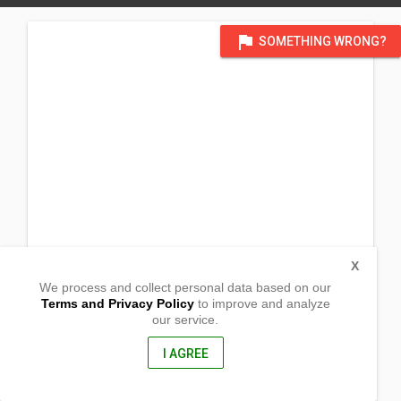
flag
SOMETHING WRONG?
X
We process and collect personal data based on our
Terms and Privacy Policy
to improve and analyze
our service.
Prk 7, San Crispin
San Pablo City, Laguna
4000, Philippines
I AGREE