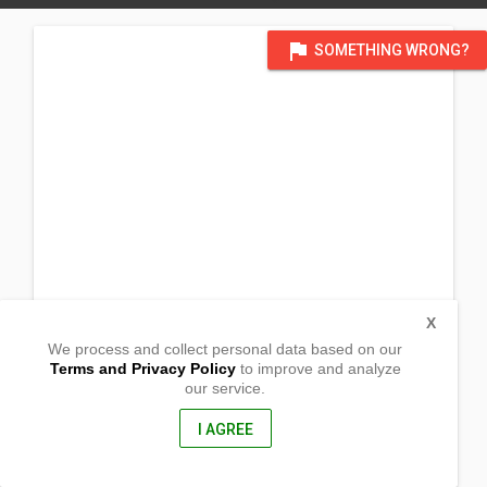
flag
SOMETHING WRONG?
X
We process and collect personal data based on our
Terms and Privacy Policy
to improve and analyze
our service.
Brgy. Belmonte
San Andres, Catanduanes
4810, Philippines
I AGREE