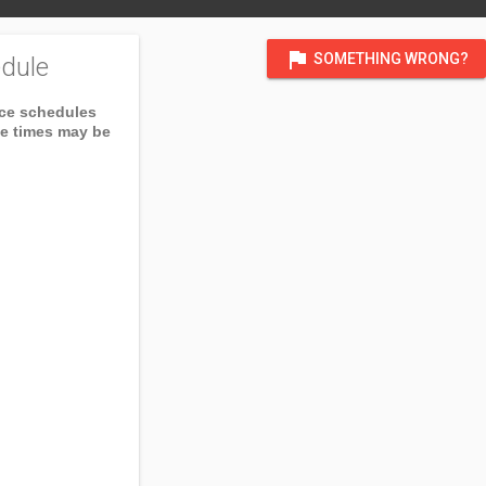
flag
SOMETHING WRONG?
dule
ice schedules
ce times may be