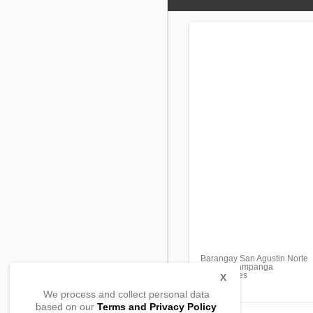
Barangay San Agustin Norte
Arayat , Pampanga
, Philippines
X
We process and collect personal data
based on our
Terms and Privacy Policy