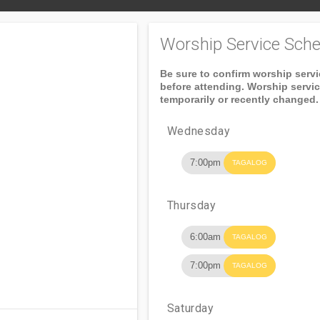
Worship Service Sche
Be sure to confirm worship serv
before attending. Worship servi
temporarily or recently changed.
Wednesday
7:00pm
TAGALOG
Thursday
6:00am
TAGALOG
7:00pm
TAGALOG
Saturday