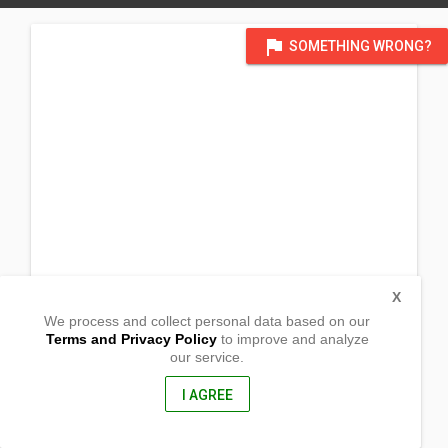
flag
SOMETHING WRONG?
X
We process and collect personal data based on our
Terms and Privacy Policy
to improve and analyze
our service.
Sto. Nino
Sablayan,
Occidental Mindoro, Philippines
I AGREE