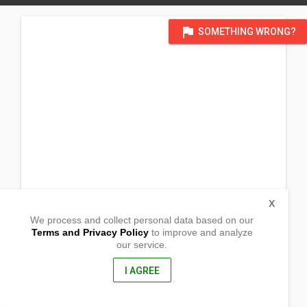
flag
SOMETHING WRONG?
X
We process and collect personal data based on our
Terms and Privacy Policy
to improve and analyze
our service.
Nat'l rd, Brgy Sabatan
Orion, Bataan
2102, Philippines
I AGREE