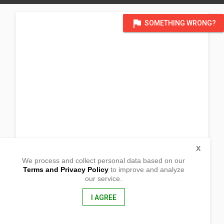
flag
SOMETHING WRONG?
X
We process and collect personal data based on our
Terms and Privacy Policy
to improve and analyze
our service.
B1 Lt. 6-7 Forest Hill
Barangay Sta. Rita
Guiguinto, Bulacan
I AGREE
3015, Philippines