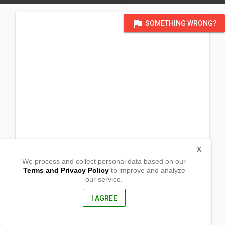
flag
SOMETHING WRONG?
X
We process and collect personal data based on our
Terms and Privacy Policy
to improve and analyze
our service.
Temporary @ Caridad Res.
Brgy. San Jose
Rizal, Occidental Mindoro
I AGREE
5103, Philippines