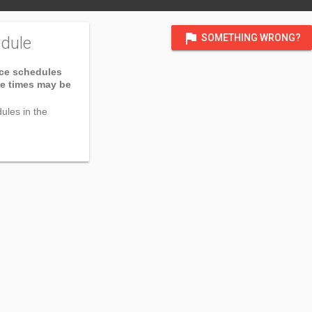
flag
SOMETHING WRONG?
dule
ice schedules
ce times may be
ules in the