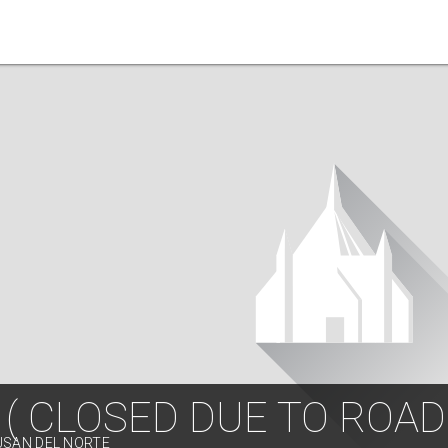
 ( CLOSED DUE TO ROA
USAN DEL NORTE