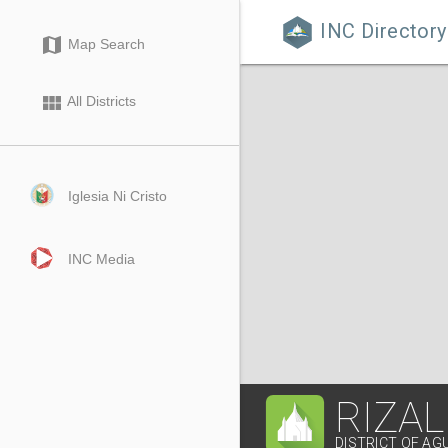
INC Directory

map
Map Search
view_module
All Districts
Iglesia Ni Cristo
INC Media
RIZAL
DISTRICT OF AG