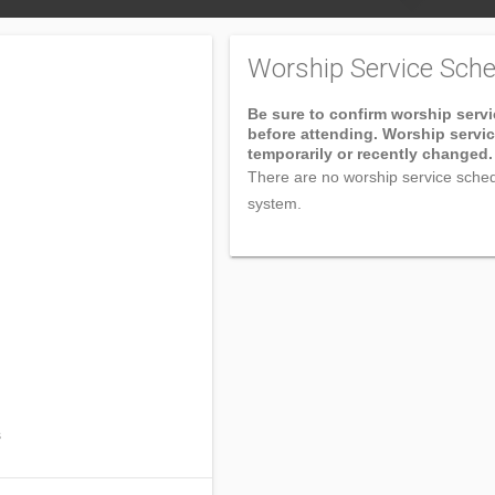
Worship Service Sche
Be sure to confirm worship serv
before attending. Worship servi
temporarily or recently changed.
There are no worship service sched
system.
s