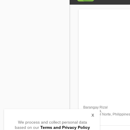
Barangay Rizal
Buenavista,
Agusan del Norte, Philippine
X
We process and collect personal data
based on our
Terms and Privacy Policy