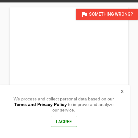
flag
SOMETHING WRONG?
X
We process and collect personal data based on our
Terms and Privacy Policy
to improve and analyze
our service.
Zamcelco Drive, Recodo
Zamboanga City, Zamboanga del Sur
7000, Philippines
I AGREE