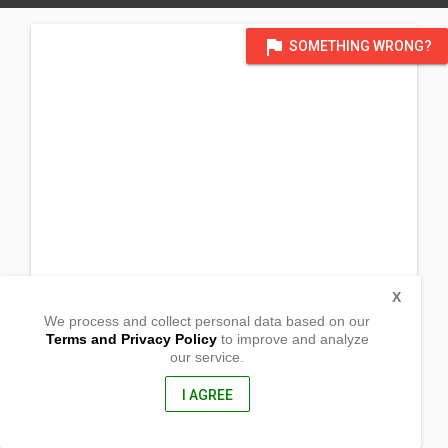
flag
SOMETHING WRONG?
X
We process and collect personal data based on our
Terms and Privacy Policy
to improve and analyze
our service.
Raniag
Burgos,
Isabela, Philippines
I AGREE