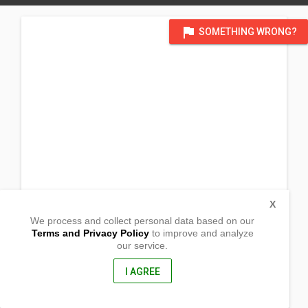
flag
SOMETHING WRONG?
X
We process and collect personal data based on our
Terms and Privacy Policy
to improve and analyze
our service.
Rolando Andaya Hway, Zone 3
Brgy Panaytayan
Ragay, Camarines Sur
I AGREE
4410, Philippines