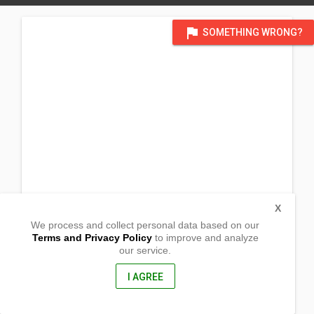
flag
SOMETHING WRONG?
X
We process and collect personal data based on our
Terms and Privacy Policy
to improve and analyze
our service.
Nangka Ville Brgy Quiot
Cebu City, Cebu
6000, Philippines
I AGREE