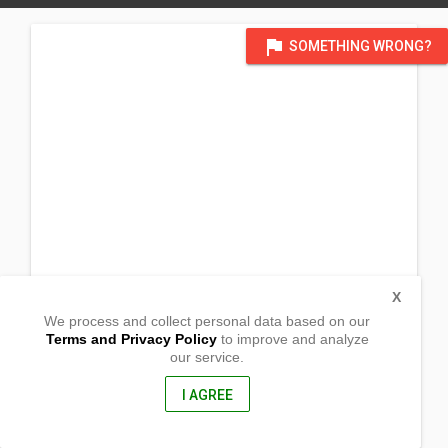
flag
SOMETHING WRONG?
X
We process and collect personal data based on our
Terms and Privacy Policy
to improve and analyze
our service.
Punta Barrio Barangay Mabini
Koronadal City, South Cotabato
9506, Philippines
I AGREE