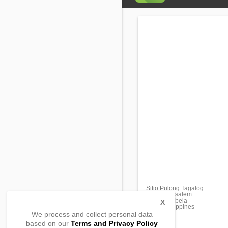
Sitio Pulong Tagalog
Brgy. Matusalem
Roxas, Isabela
X
3320, Philippines
We process and collect personal data
based on our
Terms and Privacy Policy