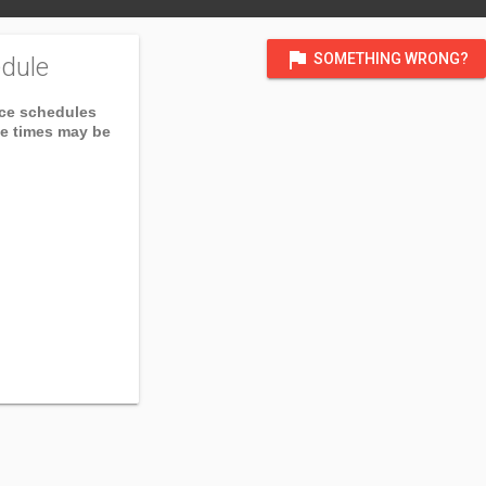
flag
SOMETHING WRONG?
dule
ice schedules
ce times may be