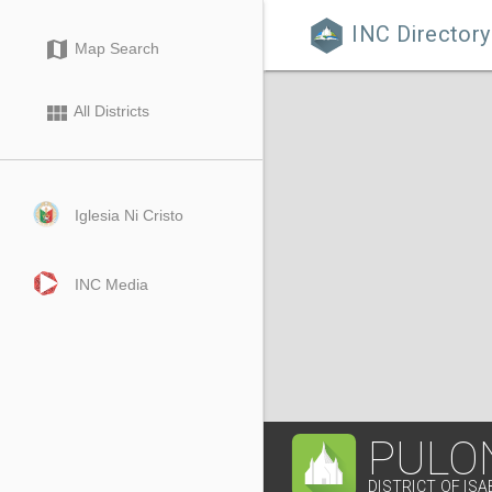
INC Directory

map
Map Search
view_module
All Districts
Iglesia Ni Cristo
INC Media
PULO
DISTRICT OF IS