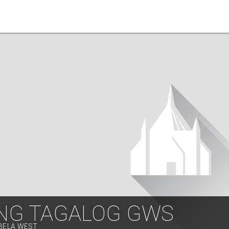
NG TAGALOG GWS
ABELA WEST