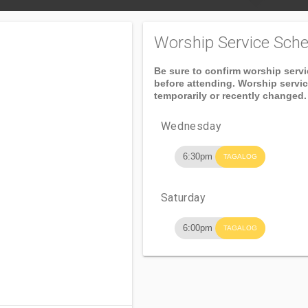
Worship Service Sche
Be sure to confirm worship serv
before attending. Worship servi
temporarily or recently changed.
Wednesday
6:30pm
TAGALOG
Saturday
6:00pm
TAGALOG