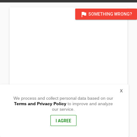
flag
SOMETHING WRONG?
X
We process and collect personal data based on our
Terms and Privacy Policy
to improve and analyze
our service.
Brgy. Ilayang Pulo
Pagbilao, Quezon
4302, Philippines
I AGREE