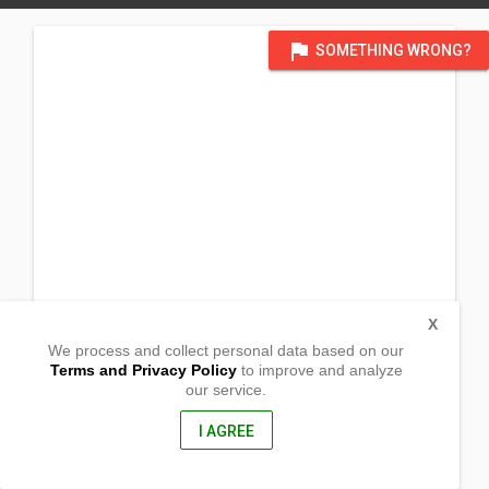
flag
SOMETHING WRONG?
X
We process and collect personal data based on our
Terms and Privacy Policy
to improve and analyze
our service.
Sitio Pulang Lupa, Central
San Jose, Occidental Mindoro
5100, Philippines
I AGREE