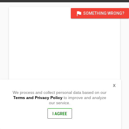
flag
SOMETHING WRONG?
X
We process and collect personal data based on our
Terms and Privacy Policy
to improve and analyze
our service.
Sitio Boquig, Pugaro
Dagupan City, Pangasinan
2400, Philippines
I AGREE