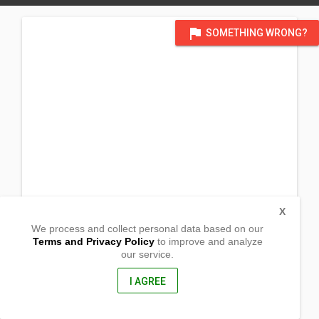
flag
SOMETHING WRONG?
X
We process and collect personal data based on our
Terms and Privacy Policy
to improve and analyze
our service.
Sto. Nino
Puerto Galera, Oriental Mindoro
5203, Philippines
I AGREE