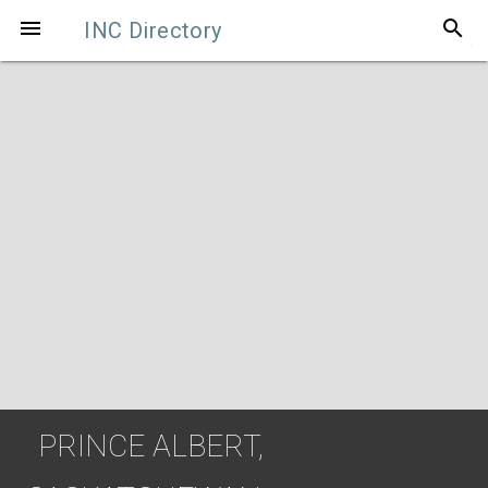
search

INC Directory
PRINCE ALBERT,