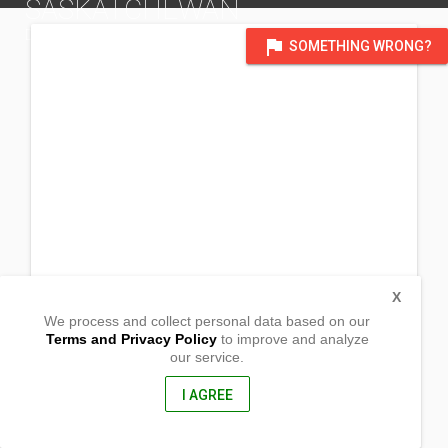
SASKATCHEWAN
DISTRICT OF SASKATCHEWAN
flag
SOMETHING WRONG?
X
We process and collect personal data based on our
Terms and Privacy Policy
to improve and analyze
our service.
Optimistic Bldg. Rm. 201_
901 Exhibition Drive
Prince Albert, Saskatchewan
I AGREE
, Canada