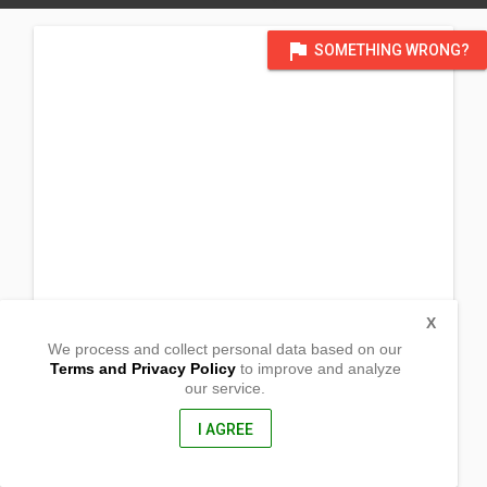
flag
SOMETHING WRONG?
X
We process and collect personal data based on our
Terms and Privacy Policy
to improve and analyze
our service.
#40 Bonifacio Street Babo Sacan
Porac, Pampanga
2008, Philippines
I AGREE