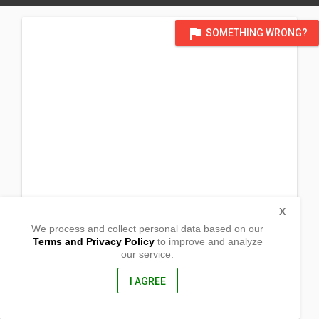
flag
SOMETHING WRONG?
X
We process and collect personal data based on our
Terms and Privacy Policy
to improve and analyze
our service.
Brgy Kinale
Polangui, Albay
4506, Philippines
I AGREE