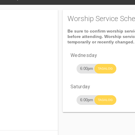
Worship Service Sche
Be sure to confirm worship serv
before attending. Worship servi
temporarily or recently changed.
Wednesday
6:00pm
TAGALOG
Saturday
6:00pm
TAGALOG