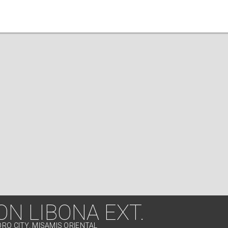
ON LIBONA EXT.
ORO CITY, MISAMIS ORIENTAL