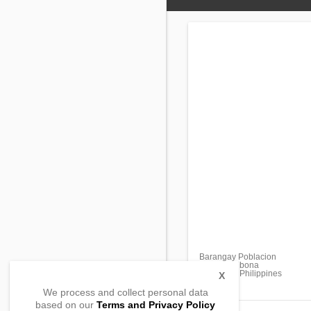
Barangay Poblacion
Laturan, Libona
Bukidnon, Philippines
X
We process and collect personal data
based on our
Terms and Privacy Policy