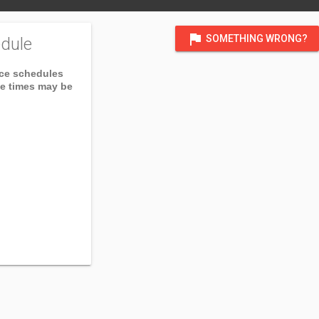
flag
SOMETHING WRONG?
dule
ice schedules
ce times may be