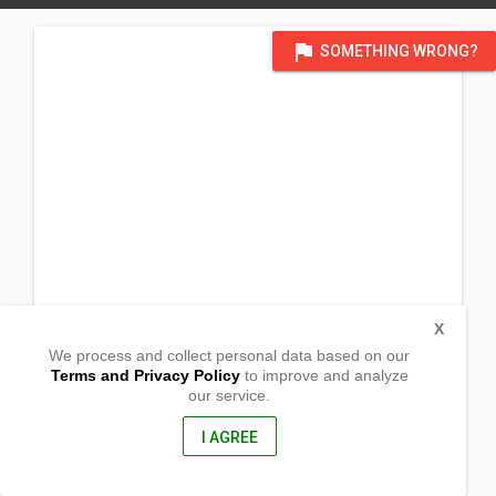
flag
SOMETHING WRONG?
X
We process and collect personal data based on our
Terms and Privacy Policy
to improve and analyze
our service.
Enriquez St. Brgy XI
Lucena City, Quezon
4301, Philippines
I AGREE