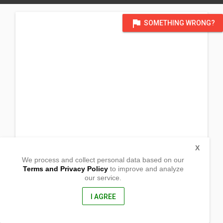
flag
SOMETHING WRONG?
X
We process and collect personal data based on our
Terms and Privacy Policy
to improve and analyze
our service.
Barangay Central
Plaridel, Quezon
4306, Philippines
I AGREE