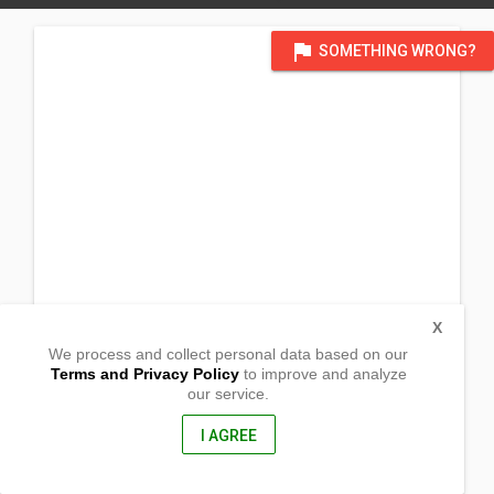
flag
SOMETHING WRONG?
X
We process and collect personal data based on our
Terms and Privacy Policy
to improve and analyze
our service.
Via Adua
Via Adua, 20, 57126 Livorno LI, ,
57126, Italy
I AGREE