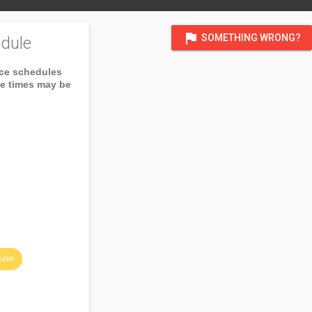
flag
SOMETHING WRONG?
dule
ice schedules
ce times may be
SIGN