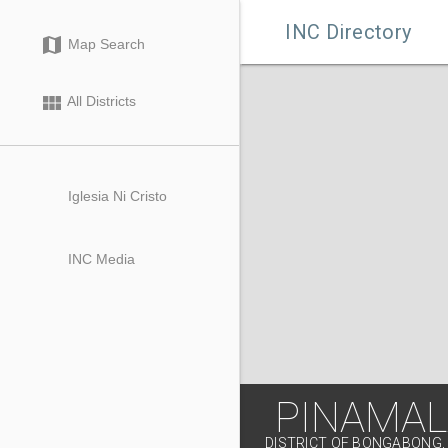

INC Directory
map
Map Search
view_module
All Districts
Iglesia Ni Cristo
INC Media
PINAMA
DISTRICT OF BONGABONG,