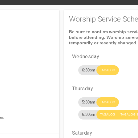
Worship Service Sche
Be sure to confirm worship serv
before attending. Worship servi
temporarily or recently changed.
Wednesday
6:30pm
TAGALOG
Thursday
5:30am
TAGALOG
6:30pm
TAGALOG
TAGALOG 
oro
Saturday