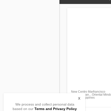
New Centro Marfrancisco
Pinamalayan, , Oriental Mind
5208, Philippines
X
We process and collect personal data
based on our
Terms and Privacy Policy