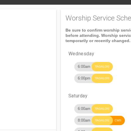
Worship Service Sche
Be sure to confirm worship serv
before attending. Worship servi
temporarily or recently changed.
Wednesday
6:00am
TAGALOG
6:00pm
TAGALOG
Saturday
6:00am
TAGALOG
8:00am
TAGALOG
CWS