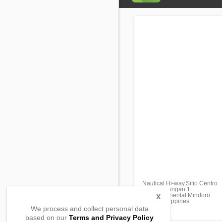
Nautical Hi-way,Sitio Centro
Pinagsabangan 1
Naujan, Oriental Mindoro
X
5204, Philippines
We process and collect personal data
based on our
Terms and Privacy Policy