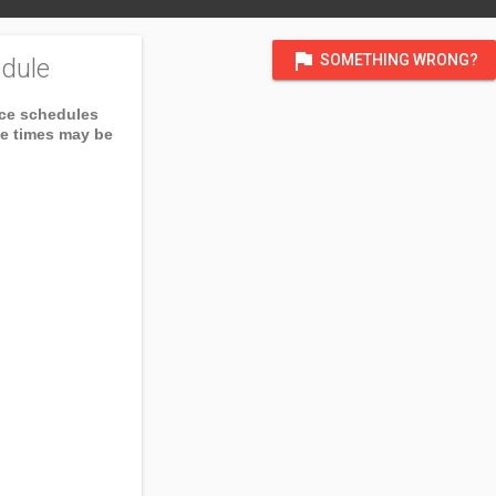
flag
SOMETHING WRONG?
dule
ice schedules
ce times may be