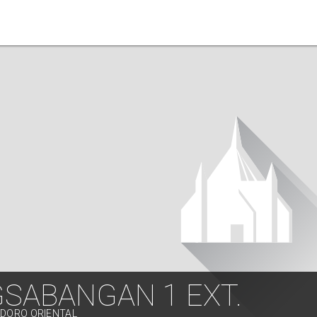
GSABANGAN 1 EXT.
NDORO ORIENTAL