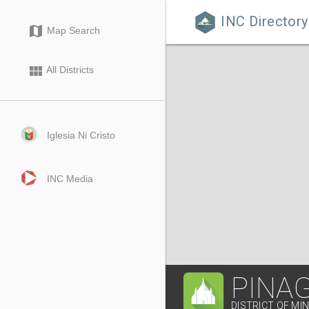
INC Directory

map
Map Search
view_module
All Districts
Iglesia Ni Cristo
INC Media
PINA
DISTRICT OF MI