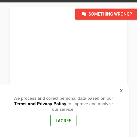
flag
SOMETHING WRONG?
X
We process and collect personal data based on our
Terms and Privacy Policy
to improve and analyze
our service.
Marifosque
Pilar, Sorsogon
4714, Philippines
I AGREE