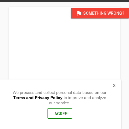
flag
SOMETHING WRONG?
X
We process and collect personal data based on our
Terms and Privacy Policy
to improve and analyze
our service.
2140 Bridgewater Road
Aston, Pennsylvania
19014, United States of America
I AGREE