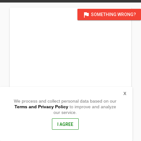
flag
SOMETHING WRONG?
X
We process and collect personal data based on our
Terms and Privacy Policy
to improve and analyze
our service.
Camp 6 Brgy. Nueva Era,
Bunawan, Agusan del Sur
8505, Philippines
I AGREE