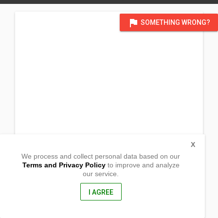
flag
SOMETHING WRONG?
X
We process and collect personal data based on our
Terms and Privacy Policy
to improve and analyze
our service.
Roadside Camanang
Urdaneta City, Pangasinan
2428, Philippines
I AGREE