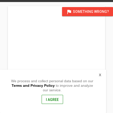
flag
SOMETHING WRONG?
X
We process and collect personal data based on our
Terms and Privacy Policy
to improve and analyze
our service.
Purok 9 Barangay San Gabriel
Veruela, Agusan del Sur
8509, Philippines
I AGREE