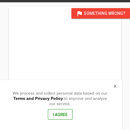
flag
SOMETHING WRONG?
X
We process and collect personal data based on our
Terms and Privacy Policy
to improve and analyze
our service.
Magsaysay Street, Barangay Peñaplata,
Island Garden of Samal, Davao del Sur
8119, Philippines
I AGREE