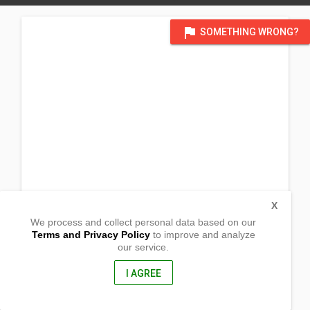
flag
SOMETHING WRONG?
X
We process and collect personal data based on our
Terms and Privacy Policy
to improve and analyze
our service.
Barangay Patag
Libmanan, Camarines Sur
4407, Philippines
I AGREE