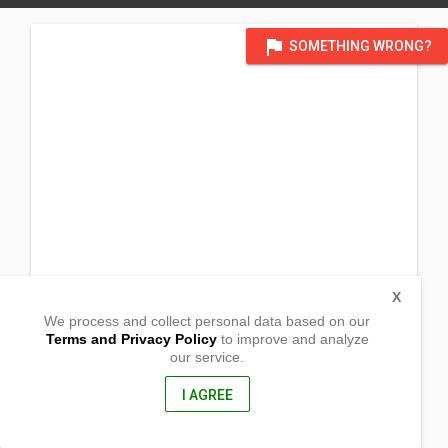
flag
SOMETHING WRONG?
X
We process and collect personal data based on our
Terms and Privacy Policy
to improve and analyze
our service.
Brgy Pasong Callos
San Rafael, Bulacan
3008, Phillipines
I AGREE