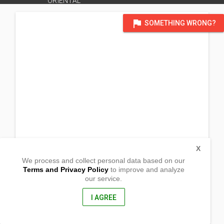
ORIENTAL
flag
SOMETHING WRONG?
X
We process and collect personal data based on our
Terms and Privacy Policy
to improve and analyze
our service.
Zone 4 Barangay Pasil, Kauswagan
Cagayan de Oro,
Misamis Oriental, Philippines
I AGREE