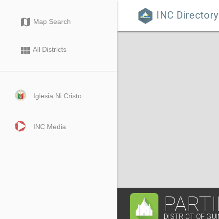
INC Directory

map
Map Search
view_module
All Districts
Iglesia Ni Cristo
INC Media
PART
DISTRICT OF GU