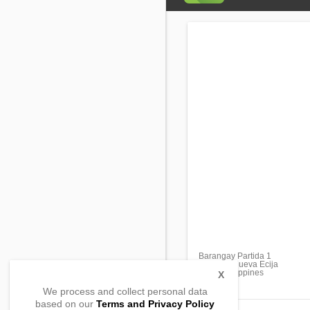
Barangay Partida 1
Guimba, Nueva Ecija
3115, Philippines
X
We process and collect personal data
based on our
Terms and Privacy Policy