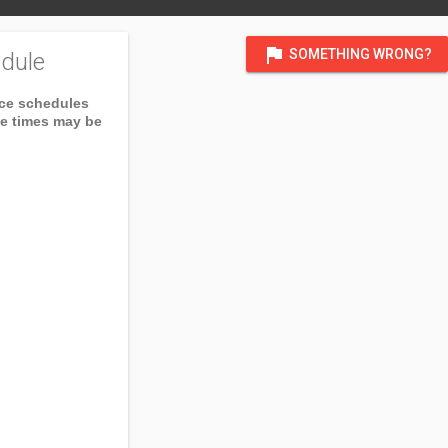
flag
SOMETHING WRONG?
dule
ice schedules
ce times may be