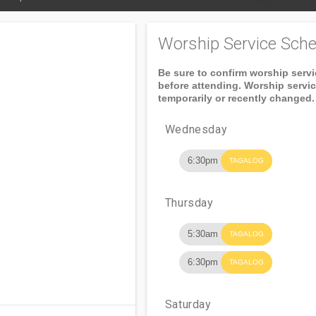
Worship Service Sche
Be sure to confirm worship serv
before attending. Worship servi
temporarily or recently changed.
Wednesday
6:30pm
TAGALOG
Thursday
5:30am
TAGALOG
6:30pm
TAGALOG
Saturday