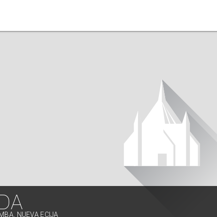
IDA
IMBA, NUEVA ECIJA