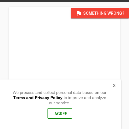
flag
SOMETHING WRONG?
X
We process and collect personal data based on our
Terms and Privacy Policy
to improve and analyze
our service.
Sabellano St.
Pardo, Cebu City
6000, Philippines
I AGREE