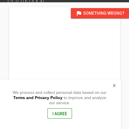
SURINAME
DISTRICT OF SOUTH AMERICA
flag
SOMETHING WRONG?
X
We process and collect personal data based on our
Terms and Privacy Policy
to improve and analyze
our service.
#15 Aukestraat
Paramaribo, Suriname
, USA
I AGREE