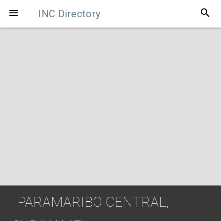
search

INC Directory
PARAMARIBO CENTRAL,