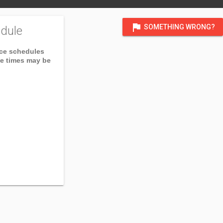
flag
SOMETHING WRONG?
dule
ice schedules
ce times may be