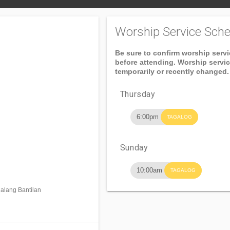
Worship Service Sche
Be sure to confirm worship serv
before attending. Worship servi
temporarily or recently changed.
Thursday
6:00pm
TAGALOG
Sunday
10:00am
TAGALOG
alang Bantilan