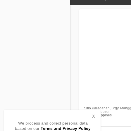
Sitio Paradahan, Brgy. Mangg
Sariaya, Quezon
4322, Philippines
X
We process and collect personal data
based on our
Terms and Privacy Policy