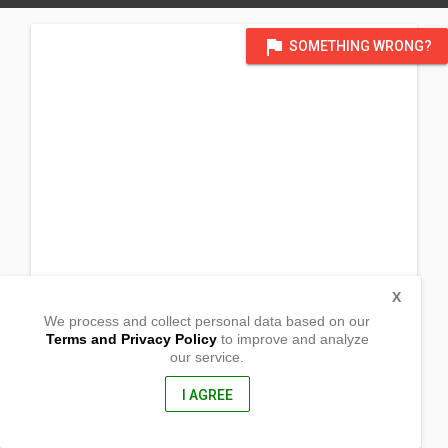
flag
SOMETHING WRONG?
X
We process and collect personal data based on our
Terms and Privacy Policy
to improve and analyze
our service.
0386 Paradahan I
Tanza, Cavite
4108, Philippines
I AGREE