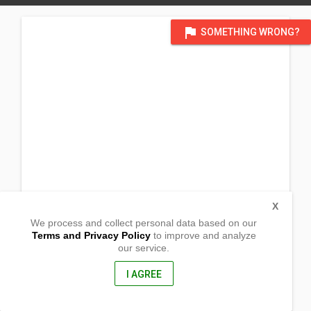
flag
SOMETHING WRONG?
X
We process and collect personal data based on our
Terms and Privacy Policy
to improve and analyze
our service.
Gahi, Panubigan
Pitogo, Zamboanga del Sur
7033, Philippines
I AGREE