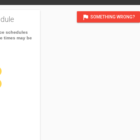
flag
SOMETHING WRONG?
dule
ice schedules
ce times may be