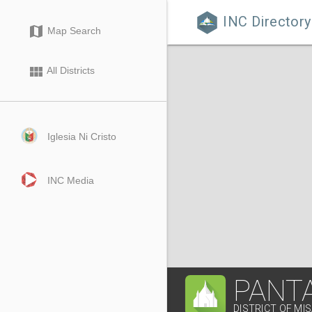
INC Directory

map
Map Search
view_module
All Districts
Iglesia Ni Cristo
INC Media
PANT
DISTRICT OF MI