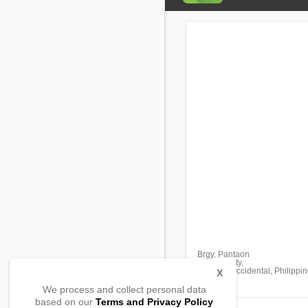
Brgy. Pantaon
Ozamis City,
Misamis Occidental, Philippi
X
We process and collect personal data
based on our
Terms and Privacy Policy