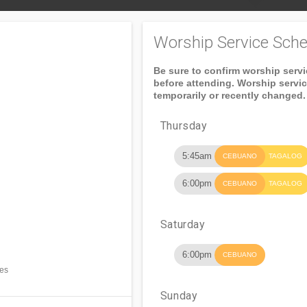
Worship Service Sche
Be sure to confirm worship serv
before attending. Worship servi
temporarily or recently changed.
Thursday
5:45am
CEBUANO
TAGALOG
6:00pm
CEBUANO
TAGALOG
Saturday
6:00pm
CEBUANO
nes
Sunday