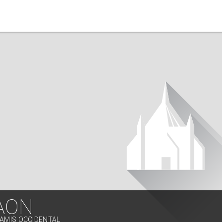
AON
SAMIS OCCIDENTAL