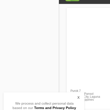
Purok 7
Barangay Pansol
Calamba City, Laguna
X
4027, Philippines
We process and collect personal data
based on our
Terms and Privacy Policy