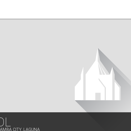
OL
LAMBA CITY, LAGUNA