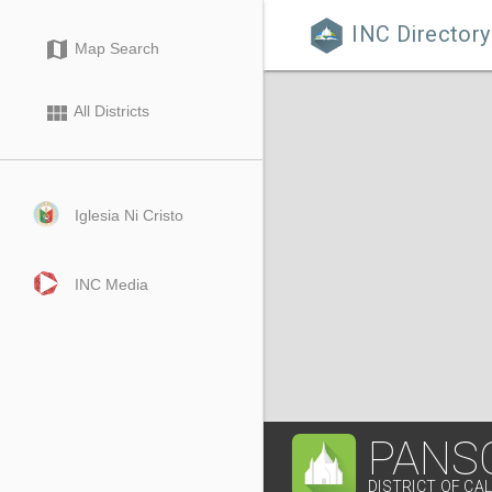
INC Directory

map
Map Search
view_module
All Districts
Iglesia Ni Cristo
INC Media
PANS
DISTRICT OF CA