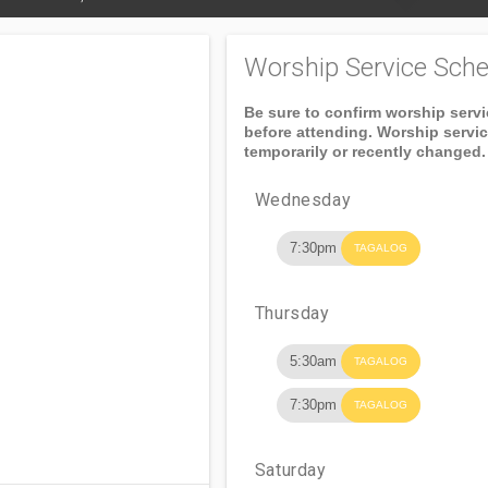
Worship Service Sche
Be sure to confirm worship serv
before attending. Worship servi
temporarily or recently changed.
Wednesday
7:30pm
TAGALOG
Thursday
5:30am
TAGALOG
7:30pm
TAGALOG
Saturday