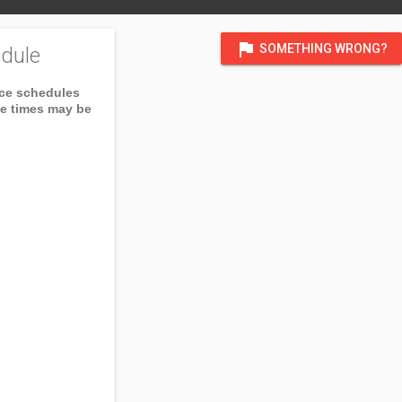
flag
SOMETHING WRONG?
dule
ice schedules
ce times may be