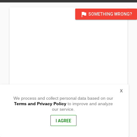
flag
SOMETHING WRONG?
X
We process and collect personal data based on our
Terms and Privacy Policy
to improve and analyze
our service.
Sitio Pangascasan
Sual, Pangasinan
2403, Philippines
I AGREE