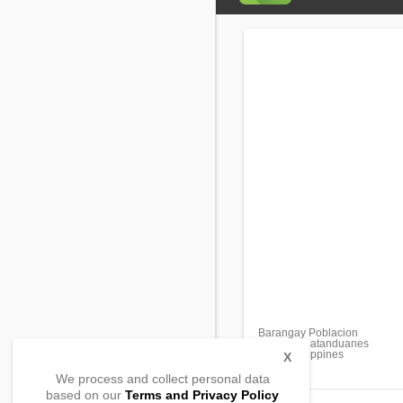
Barangay Poblacion
Pandan, Catanduanes
4809, Philippines
X
We process and collect personal data
based on our
Terms and Privacy Policy