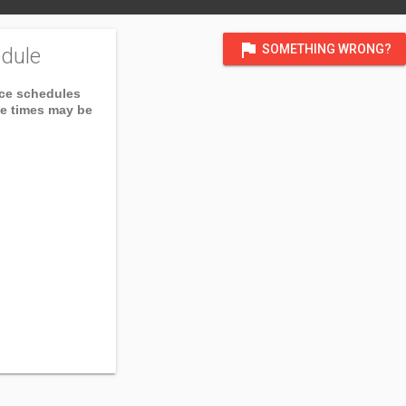
flag
SOMETHING WRONG?
dule
ice schedules
ce times may be