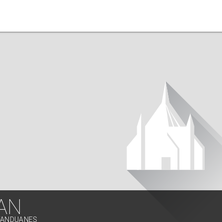
AN
ATANDUANES