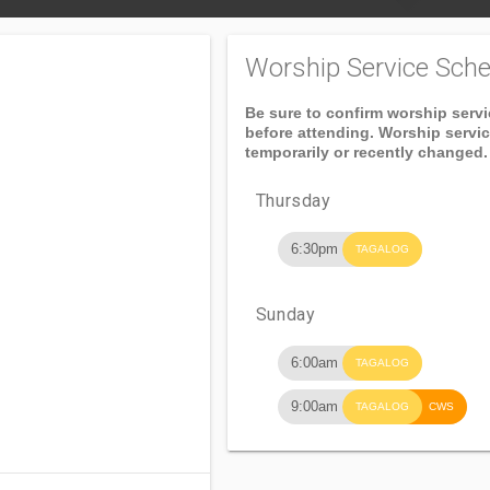
Worship Service Sche
Be sure to confirm worship serv
before attending. Worship servi
temporarily or recently changed.
Thursday
6:30pm
TAGALOG
Sunday
6:00am
TAGALOG
9:00am
TAGALOG
CWS