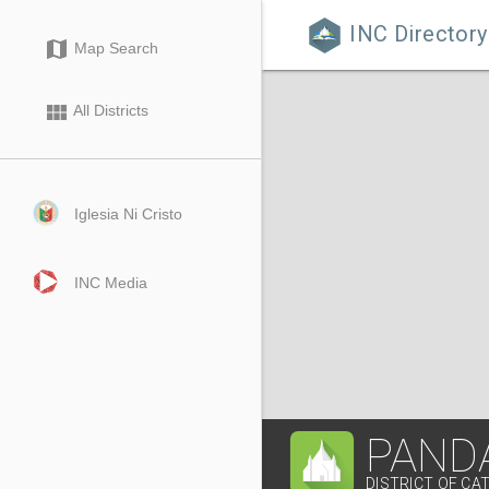
INC Directory

map
Map Search
view_module
All Districts
Iglesia Ni Cristo
INC Media
PAND
DISTRICT OF C