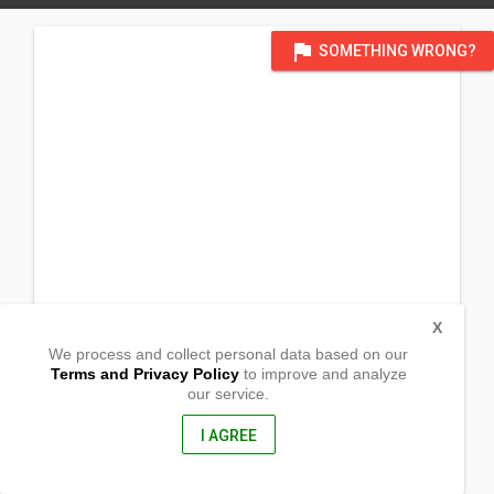
flag
SOMETHING WRONG?
X
We process and collect personal data based on our
Terms and Privacy Policy
to improve and analyze
our service.
Nangka, Panadtaran,
San Fernando, Cebu
6018, Philippines
I AGREE