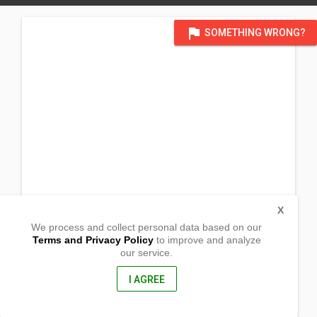
flag
SOMETHING WRONG?
X
We process and collect personal data based on our
Terms and Privacy Policy
to improve and analyze
our service.
Pambisan
Baco, Oriental Mindoro
5201, Philippines
I AGREE