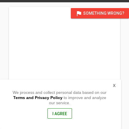
flag
SOMETHING WRONG?
X
We process and collect personal data based on our
Terms and Privacy Policy
to improve and analyze
our service.
Prk. 4 Paloc
Maragusan,
Compostela Valley, Philippines
I AGREE