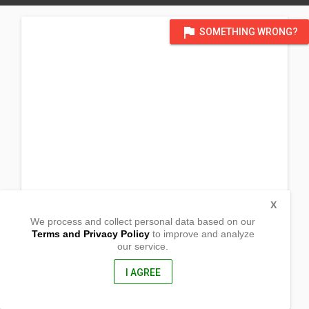
flag
SOMETHING WRONG?
X
We process and collect personal data based on our
Terms and Privacy Policy
to improve and analyze
our service.
111 Barangay Paliparan
Calauan, Laguna
4012, Philippines
I AGREE